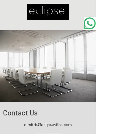
Contact Us
dimitris@eclipsevillas.com