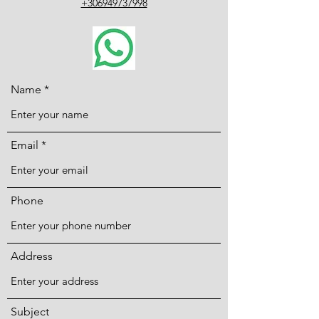
+306949737998
Name
Email
Phone
Address
Subject