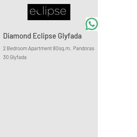
Diamond Eclipse Glyfada
2 Bedroom Apartment 80sq.m.
Pandoras
30 Glyfada