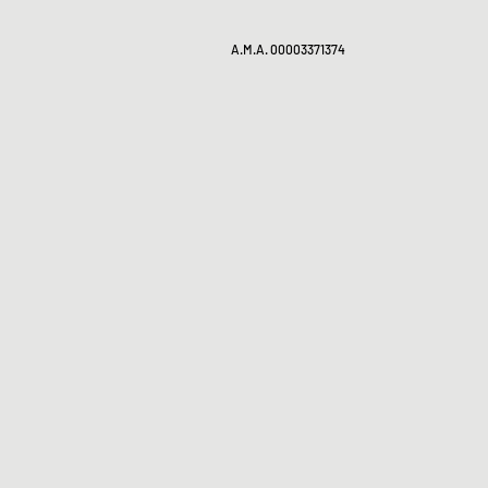
A.M.A. 00003371374