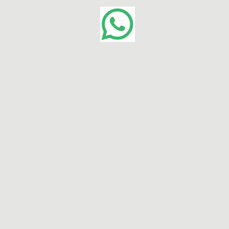
Contact