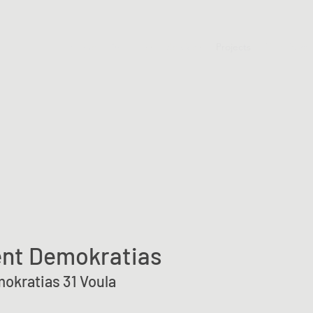
Home
About Us
Services
Projects
Our Team
nt Demokratias
okratias 31 Voula