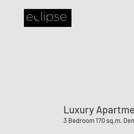
Luxury Apartme
3 Bedroom 170 sq.m. Dem